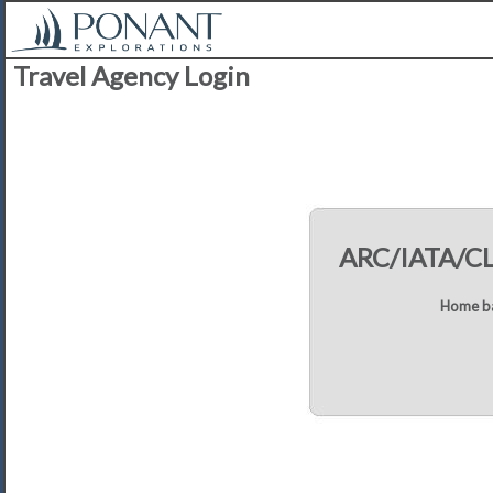
Travel Agency Login
ARC/IATA/C
Home ba